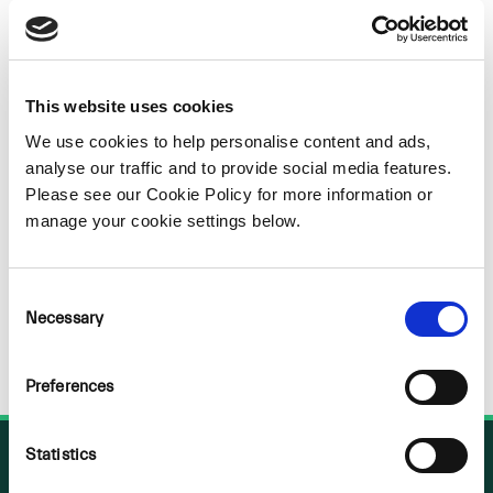
Sorry
NOTHING
This website uses cookies
We use cookies to help personalise content and ads,
FOUND
analyse our traffic and to provide social media features.
Please see our Cookie Policy for more information or
manage your cookie settings below.
Consent
Necessary
Selection
Preferences
Statistics