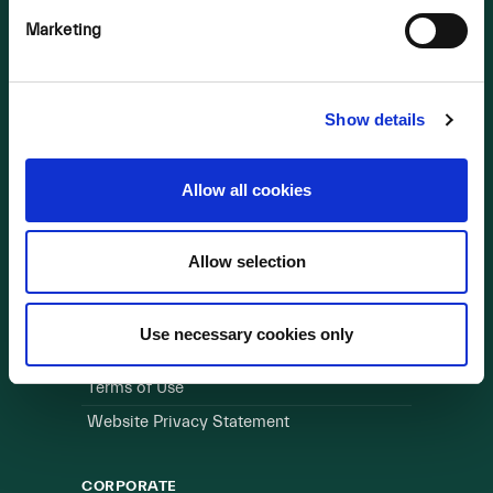
Marketing
OUR BUSINESS
Visit a Wind Farm
About Us
Show details
LINKS
Allow all cookies
Useful Links
Allow selection
WEBSITE
Cookie Policy
Use necessary cookies only
Privacy Policy
Terms of Use
Website Privacy Statement
CORPORATE