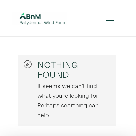
NOTHING
FOUND
It seems we can’t find
what you’re looking for.
Perhaps searching can
help.