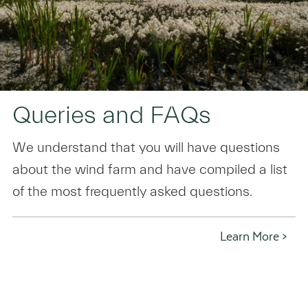
Queries and FAQs
We understand that you will have questions
about the wind farm and have compiled a list
of the most frequently asked questions.
Learn More >