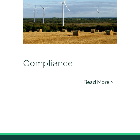
Compliance
Read More >