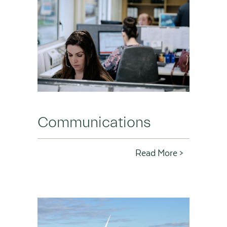
Communications
Read More >