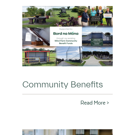
Community Benefits
Read More >