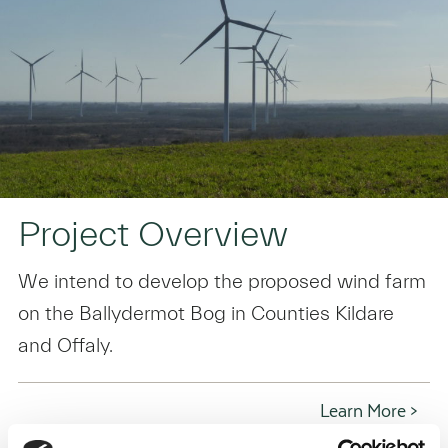
Project Overview
We intend to develop the proposed wind farm
on the Ballydermot Bog in Counties Kildare
and Offaly.
Learn More >