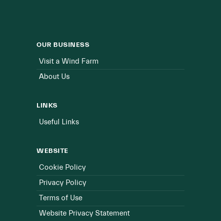
OUR BUSINESS
Visit a Wind Farm
About Us
LINKS
Useful Links
WEBSITE
Cookie Policy
Privacy Policy
Terms of Use
Website Privacy Statement