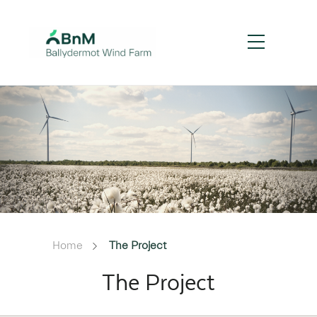
Home
The Project
The Project