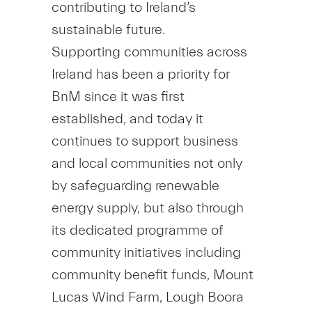
contributing to Ireland’s
sustainable future.
Supporting communities across
Ireland has been a priority for
BnM since it was first
established, and today it
continues to support business
and local communities not only
by safeguarding renewable
energy supply, but also through
its dedicated programme of
community initiatives including
community benefit funds, Mount
Lucas Wind Farm, Lough Boora