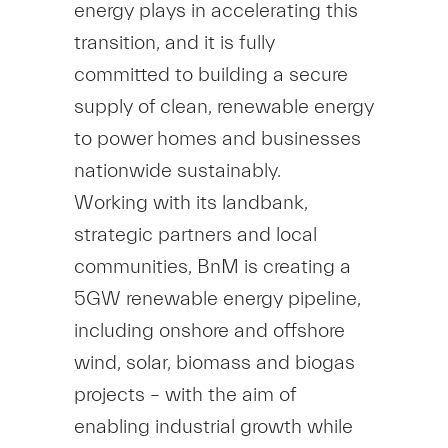
energy plays in accelerating this
transition, and it is fully
committed to building a secure
supply of clean, renewable energy
to power homes and businesses
nationwide sustainably.
Working with its landbank,
strategic partners and local
communities, BnM is creating a
5GW renewable energy pipeline,
including onshore and offshore
wind, solar, biomass and biogas
projects – with the aim of
enabling industrial growth while