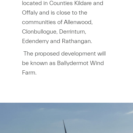
located in Counties Kildare and
Offaly and is close to the
communities of Allenwood,
Clonbullogue, Derrinturn,
Edenderry and Rathangan.
The proposed development will
be known as Ballydermot Wind
Farm.