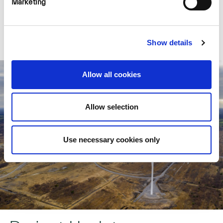
Marketing
Learn More >
Show details
Allow all cookies
Allow selection
Use necessary cookies only