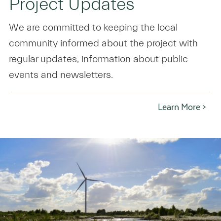
Project Updates
We are committed to keeping the local
community informed about the project with
regular updates, information about public
events and newsletters.
Learn More >