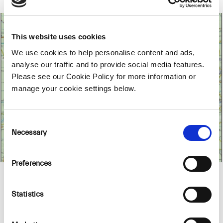
This website uses cookies
We use cookies to help personalise content and ads,
analyse our traffic and to provide social media features.
Please see our Cookie Policy for more information or
manage your cookie settings below.
Consent
Necessary
Selection
Preferences
Location
Statistics
BnM has developed a final wind turbine layout
for the proposed Ballydermot Wind Farm.