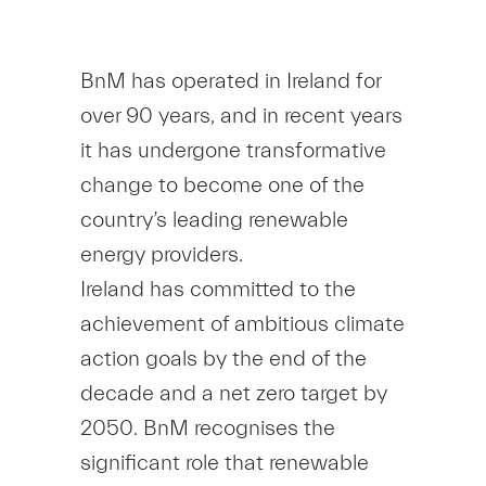
BnM has operated in Ireland for
over 90 years, and in recent years
it has undergone transformative
change to become one of the
country’s leading renewable
energy providers.
Ireland has committed to the
achievement of ambitious climate
action goals by the end of the
decade and a net zero target by
2050. BnM recognises the
significant role that renewable