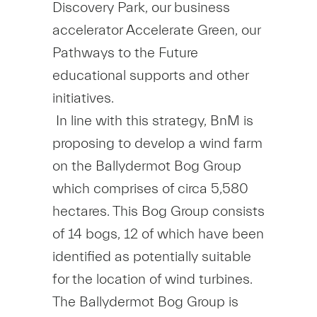
Discovery Park, our business
accelerator Accelerate Green, our
Pathways to the Future
educational supports and other
initiatives.
In line with this strategy, BnM is
proposing to develop a wind farm
on the Ballydermot Bog Group
which comprises of circa 5,580
hectares. This Bog Group consists
of 14 bogs, 12 of which have been
identified as potentially suitable
for the location of wind turbines.
The Ballydermot Bog Group is