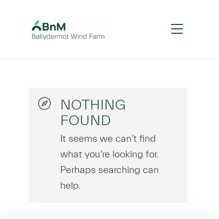
NOTHING
FOUND
It seems we can’t find
what you’re looking for.
Perhaps searching can
help.