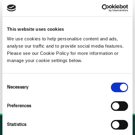
Sorry
NOTHING
This website uses cookies
We use cookies to help personalise content and ads,
FOUND
analyse our traffic and to provide social media features.
Please see our Cookie Policy for more information or
manage your cookie settings below.
Consent
Necessary
Selection
Preferences
Statistics