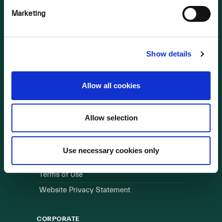
Marketing
OUR BUSINESS
Visit a Wind Farm
About Us
Show details
LINKS
Allow all cookies
Useful Links
Allow selection
WEBSITE
Cookie Policy
Use necessary cookies only
Privacy Policy
Terms of Use
Website Privacy Statement
CORPORATE