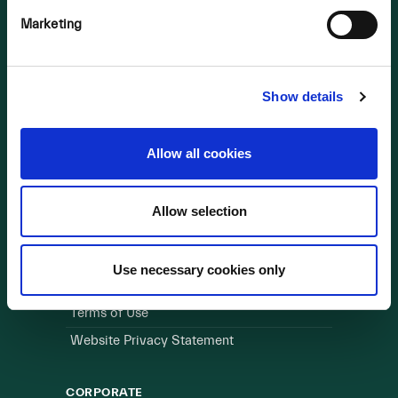
Marketing
OUR BUSINESS
Visit a Wind Farm
About Us
Show details
LINKS
Allow all cookies
Useful Links
Allow selection
WEBSITE
Cookie Policy
Use necessary cookies only
Privacy Policy
Terms of Use
Website Privacy Statement
CORPORATE