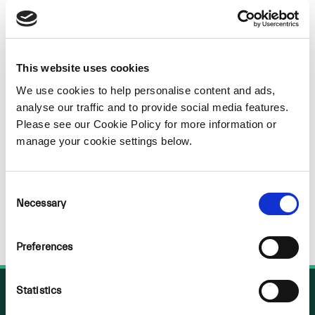
Sorry
NOTHING
This website uses cookies
We use cookies to help personalise content and ads,
FOUND
analyse our traffic and to provide social media features.
Please see our Cookie Policy for more information or
manage your cookie settings below.
Consent
Necessary
Selection
Preferences
Statistics