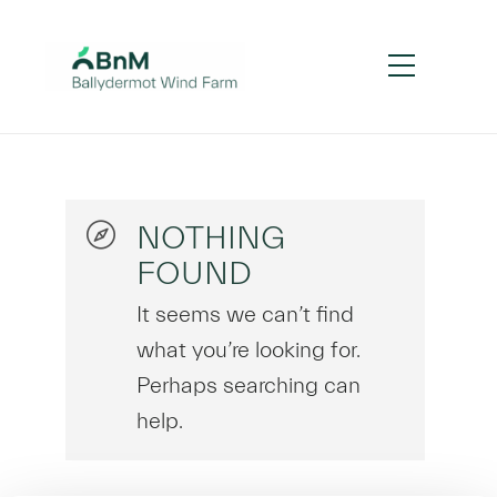
NOTHING
FOUND
It seems we can’t find
what you’re looking for.
Perhaps searching can
help.